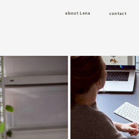
about Lena
contact