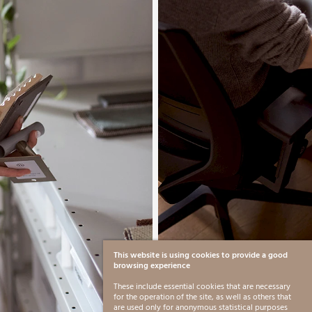
This website is using cookies to provide a good
browsing experience
These include essential cookies that are necessary
for the operation of the site, as well as others that
are used only for anonymous statistical purposes