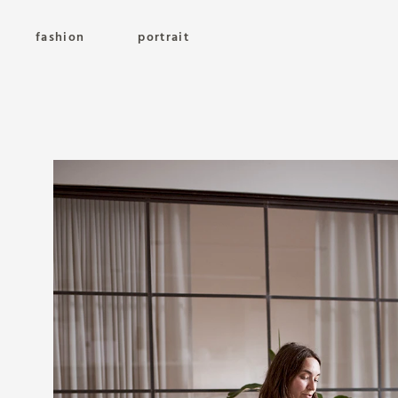
fashion
portrait