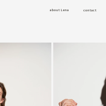
about Lena
contact