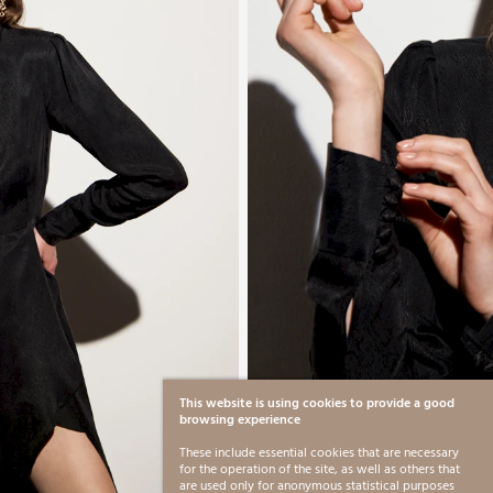
This website is using cookies to provide a good
browsing experience
These include essential cookies that are necessary
for the operation of the site, as well as others that
are used only for anonymous statistical purposes