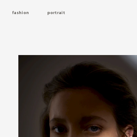
fashion
portrait