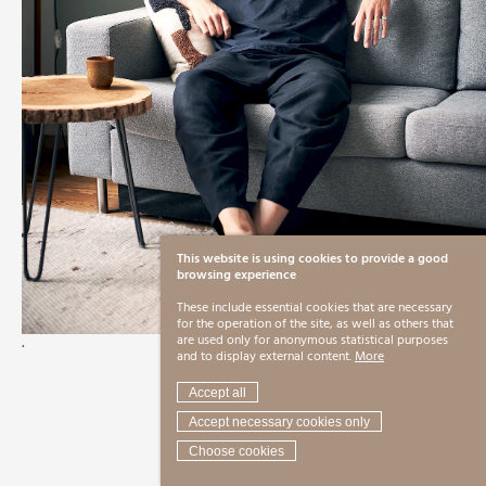
This website is using cookies to provide a good
browsing experience
These include essential cookies that are necessary
for the operation of the site, as well as others that
.
are used only for anonymous statistical purposes
and to display external content.
More
Accept all
Accept necessary cookies only
Choose cookies