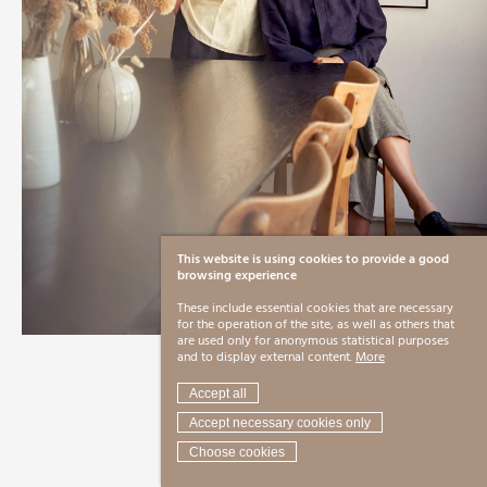
This website is using cookies to provide a good
browsing experience
These include essential cookies that are necessary
for the operation of the site, as well as others that
are used only for anonymous statistical purposes
and to display external content.
More
Accept all
Accept necessary cookies only
Choose cookies