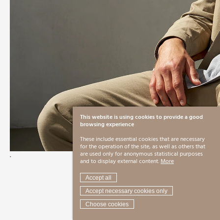
This website is using cookies to provide a good
browsing experience
These include essential cookies that are necessary
for the operation of the site, as well as others that
.
are used only for anonymous statistical purposes
and to display external content.
More
Accept all
Accept necessary cookies only
Choose cookies